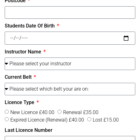
Postcode
Students Date Of Birth
Instructor Name
Current Belt
Licence Type
New Licence £40.00
Renewal £35.00
Expired Licence (Renewal) £40.00
Lost £15.00
Last Licence Number