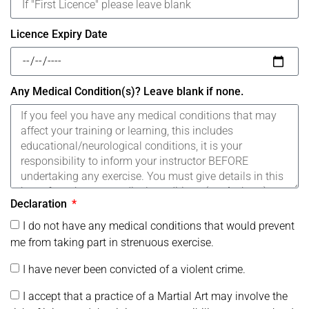
Licence Expiry Date
Any Medical Condition(s)? Leave blank if none.
Declaration
I do not have any medical conditions that would prevent
me from taking part in strenuous exercise.
I have never been convicted of a violent crime.
I accept that a practice of a Martial Art may involve the