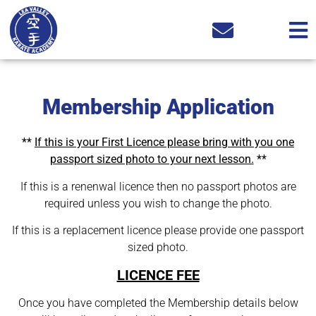
Membership Application
**
If this is your First Licence please bring with you one
passport sized photo to your next lesson.
**
If this is a renenwal licence then no passport photos are
required unless you wish to change the photo.
If this is a replacement licence please provide one passport
sized photo.
LICENCE FEE
Once you have completed the Membership details below