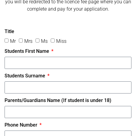
you will be redirected to the licence fee page where you can
complete and pay for your application.
Title
Mr
Mrs
Ms
Miss
Students First Name
Students Surname
Parents/Guardians Name (If student is under 18)
Phone Number