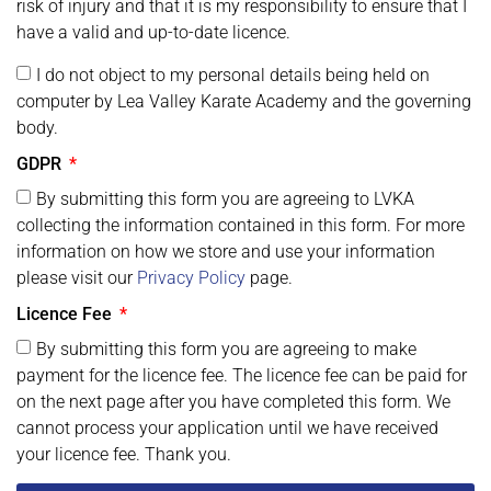
risk of injury and that it is my responsibility to ensure that I
have a valid and up-to-date licence.
I do not object to my personal details being held on
computer by Lea Valley Karate Academy and the governing
body.
GDPR
By submitting this form you are agreeing to LVKA
collecting the information contained in this form. For more
information on how we store and use your information
please visit our
Privacy Policy
page.
Licence Fee
By submitting this form you are agreeing to make
payment for the licence fee. The licence fee can be paid for
on the next page after you have completed this form. We
cannot process your application until we have received
your licence fee. Thank you.