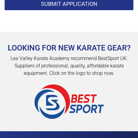
SUBMIT APPLICATION
LOOKING FOR NEW KARATE GEAR?
Lea Valley Karate Academy recommend BestSport UK.
Suppliers of professional, quality, affordable karate
equipment. Click on the logo to shop now.