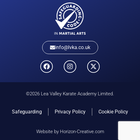
info@lvka.co.uk
©2026 Lea Valley Karate Academy Limited.
Safeguarding
Privacy Policy
Cookie Policy
Website by Horizon-Creative.com