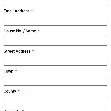
Email Address
House No. / Name
Street Address
Town
County