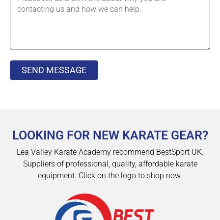
SEND MESSAGE
LOOKING FOR NEW KARATE GEAR?
Lea Valley Karate Academy recommend BestSport UK.
Suppliers of professional, quality, affordable karate
equipment. Click on the logo to shop now.