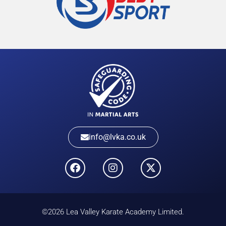
info@lvka.co.uk
©2026 Lea Valley Karate Academy Limited.