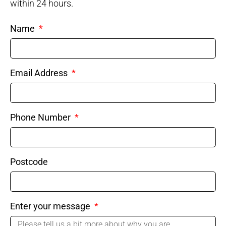
within 24 hours.
Name
Email Address
Phone Number
Postcode
Enter your message