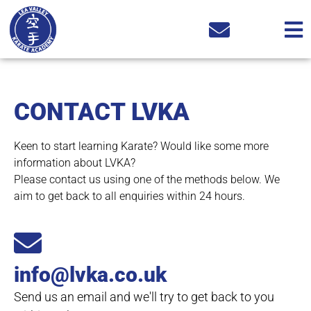
CONTACT LVKA
Keen to start learning Karate? Would like some more
information about LVKA?
Please contact us using one of the methods below. We
aim to get back to all enquiries within 24 hours.
info@lvka.co.uk
Send us an email and we'll try to get back to you